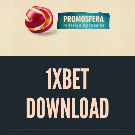
1XBET
DOWNLOAD