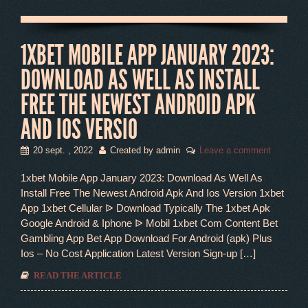
1XBET MOBILE APP JANUARY 2023:
DOWNLOAD AS WELL AS INSTALL
FREE THE NEWEST ANDROID APK
AND IOS VERSIO
20 sept. , 2022
Created by admin
Leave a comment
1xbet Mobile App January 2023: Download As Well As
Install Free The Newest Android Apk And Ios Version 1xbet
App 1xbet Cellular ᐉ Download Typically The 1xbet Apk
Google Android & Iphone ᐉ Mobil 1xbet Com Content Bet
Gambling App Bet App Download For Android (apk) Plus
Ios – No Cost Application Latest Version Sign-up […]
READ THE ARTICLE