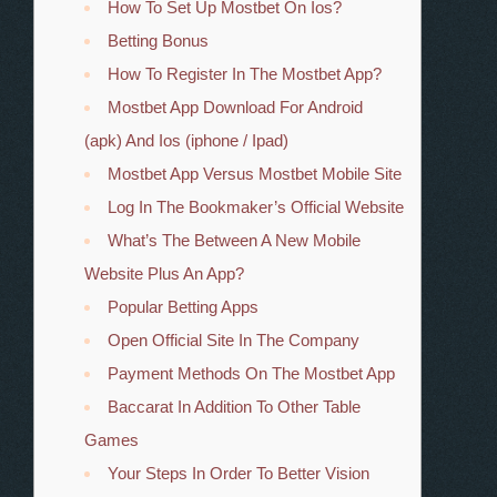
How To Set Up Mostbet On Ios?
Betting Bonus
How To Register In The Mostbet App?
Mostbet App Download For Android
(apk) And Ios (iphone / Ipad)
Mostbet App Versus Mostbet Mobile Site
Log In The Bookmaker’s Official Website
What’s The Between A New Mobile
Website Plus An App?
Popular Betting Apps
Open Official Site In The Company
Payment Methods On The Mostbet App
Baccarat In Addition To Other Table
Games
Your Steps In Order To Better Vision