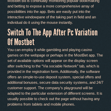
Mostbet Bd is continually monitoring popular bookmaking
and betting to expose a more comprehensive array of
possibilities into the app. Bets are easily put into the
interactive windowpane of the taking part in field and an
individual do it using the mouse instantly.
Switch To The App After Pc Variation
Of Mostbet
You can employ it while gambling and playing casino
games on the webpage or perhaps in the MostBet app. The
set of available options will appear on the display screen
after switching to the “Via sociable Network” tab, which is
provided in the registration form. Additionally, the software
offers an simple-to-use deposit system, special offers and
additional bonuses, secure data security systems, and 24/7
customer support. The company’s playground will be
adapted to the particular extension of different screens. It is
usually possible to check out the page without having any
problems from tablets and mobile phones.