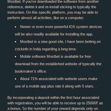
Mostbet. If you’ve downloaded the software from another
reference, delete it and re-install sticking to typically the
instruction. On this specific platform, you may be able to
perform almost all activities, like on a computer.
Newer or even more powerful iOS system devices
will be also readily available for installing the app.
Mostbet is a new good site, I have been betting on
crickinfo in India regarding a long time.
Mobile software Mostbet is available for free
download from the established website of typically the
bookmaker’s office.
About 71% associated with website users make
use of a mobile app plus rate it along with 5 stars.
By incorporating a deposit within the first hour associated
with registration, you will be able to receive up to 25000₹ as
a bonus. So the number of your reward depends only on