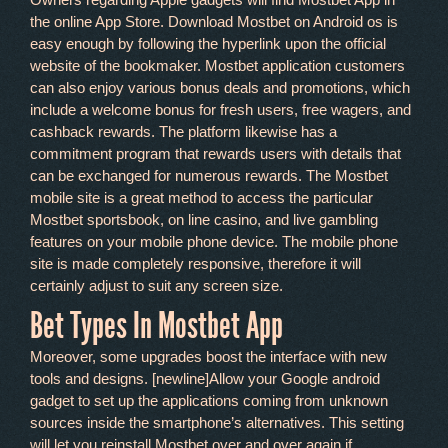
the online App Store. Download Mostbet on Android os is
easy enough by following the hyperlink upon the official
website of the bookmaker. Mostbet application customers
can also enjoy various bonus deals and promotions, which
include a welcome bonus for fresh users, free wagers, and
cashback rewards. The platform likewise has a
commitment program that rewards users with details that
can be exchanged for numerous rewards. The Mostbet
mobile site is a great method to access the particular
Mostbet sportsbook, on line casino, and live gambling
features on your mobile phone device. The mobile phone
site is made completely responsive, therefore it will
certainly adjust to suit any screen size.
Bet Types In Mostbet App
Moreover, some upgrades boost the interface with new
tools and designs. [newline]Allow your Google android
gadget to set up the applications coming from unknown
sources inside the smartphone’s alternatives. This setting
will let you reinstall Mostbet over and over again if