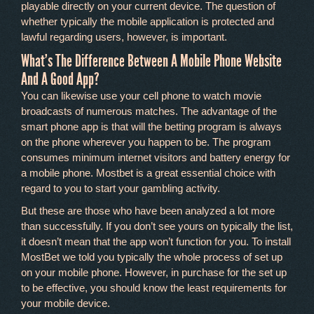
playable directly on your current device. The question of
whether typically the mobile application is protected and
lawful regarding users, however, is important.
What’s The Difference Between A Mobile Phone Website
And A Good App?
You can likewise use your cell phone to watch movie
broadcasts of numerous matches. The advantage of the
smart phone app is that will the betting program is always
on the phone wherever you happen to be. The program
consumes minimum internet visitors and battery energy for
a mobile phone. Mostbet is a great essential choice with
regard to you to start your gambling activity.
But these are those who have been analyzed a lot more
than successfully. If you don’t see yours on typically the list,
it doesn’t mean that the app won’t function for you. To install
MostBet we told you typically the whole process of set up
on your mobile phone. However, in purchase for the set up
to be effective, you should know the least requirements for
your mobile device.