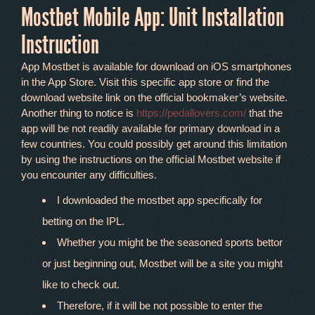
Mostbet Mobile App: Unit Installation
Instruction
App Mostbet is available for download on iOS smartphones
in the App Store. Visit this specific app store or find the
download website link on the official bookmaker’s website.
Another thing to notice is
https://pedallovers.com/
that the
app will be not readily available for primary download in a
few countries. You could possibly get around this limitation
by using the instructions on the official Mostbet website if
you encounter any difficulties.
I downloaded the mostbet app specifically for
betting on the IPL.
Whether you might be the seasoned sports bettor
or just beginning out, Mostbet will be a site you might
like to check out.
Therefore, if it will be not possible to enter the