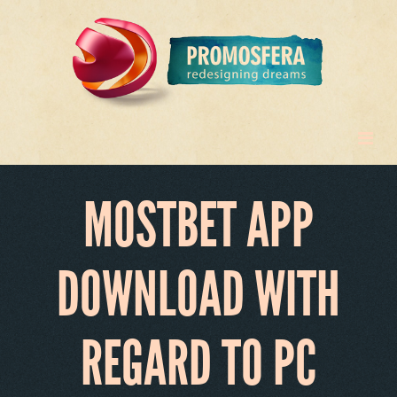
MOSTBET APP
DOWNLOAD WITH
REGARD TO PC