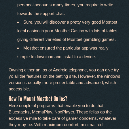
personal accounts many times, you require to write
towards the support chat.
Sure, you will discover a pretty very good Mostbet
local casino in your Mostbet Casino with lots of tables
giving different varieties of Mostbet gambling games.
Mostbet ensured the particular app was really
simple to download and install to a device.
Owning either an Ios or Android telephone, you can give try
yo all the features on the betting site. However, the windows
version is usually more presentable and advanced, which
accessible.
How To Mount Mostbet On Ios?
Here couple of programs that enable you to do that –
Bluestacks, MemuPlay, NoxPlayer. These fellas go the
excessive mile to take care of gamer concerns, whatever
they may be. With maximum comfort, minimal red