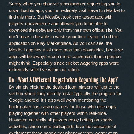
Surely when you observe a bookmaker requesting you to
down load its app, you immediately visit Have fun Market to
find this there. But MostBet took care associated with
players’ convenience and allowed you to be able to
download the software only from their own official site. You
don’t have to be able to waste your time trying to find the
application on Play Marketplace. As you can see, the
Mostbet app has a lot more pros than downsides, because
apps will be always much more convenient than a person
might think. Especially since cricket wagering apps were
extremely selective within our rating.
Do I Want A Different Registration Regarding The App?
By simply clicking the desired icon, players will get to the
section where they directly install typically the program for
Google android. It’s also well worth mentioning the
bookmaker has casino games for those who else enjoy
playing together with other players within real-time.
However, not really all players enjoy betting on sports
activities, since some participants love the sensation of
excitement these people get whenever they wager at an