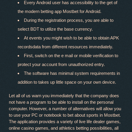
Every Android user has accessibility to the get of
the modern betting app Mostbet for Android.
During the registration process, you are able to
select BDT to utilize the base currency.
At events you might wish to be able to obtain APK
recordsdata from different resources immediately.
First, switch on the e mail or mobile verification to
protect your account from unauthorized entry.
The software has minimal system requirements in
addition to takes up little space on your own device.
Let all of us warn you immediately that the company does
not have a program to be able to install on the personal
computer. However, a number of alternatives will allow you
to use your PC or notebook to bet about sports in Mostbet.
The application provides a variety of live life dealer games,
online casino games, and athletics betting possibilities, all