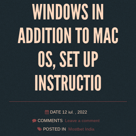
WINDOWS IN
ADDITION TO MAC
OS, SET UP
INSTRUCTIO
DATE 12 iul. , 2022
COMMENTS
Leave a comment
POSTED IN
Mostbet India