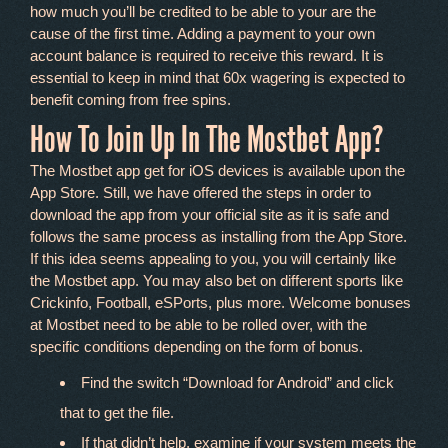
how much you’ll be credited to be able to your are the
cause of the first time. Adding a payment to your own
account balance is required to receive this reward. It is
essential to keep in mind that 60x wagering is expected to
benefit coming from free spins.
How To Join Up In The Mostbet App?
The Mostbet app get for iOS devices is available upon the
App Store. Still, we have offered the steps in order to
download the app from your official site as it is safe and
follows the same process as installing from the App Store.
If this idea seems appealing to you, you will certainly like
the Mostbet app. You may also bet on different sports like
Crickinfo, Football, eSPorts, plus more. Welcome bonuses
at Mostbet need to be able to be rolled over, with the
specific conditions depending on the form of bonus.
Find the switch “Download for Android” and click
that to get the file.
If that didn’t help, examine if your system meets the