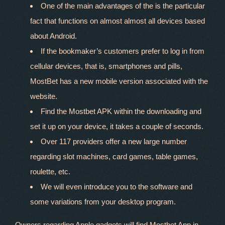
One of the main advantages of the is the particular
fact that functions on almost almost all devices based
about Android.
If the bookmaker’s customers prefer to log in from
cellular devices, that is, smartphones and pills,
MostBet has a new mobile version associated with the
website.
Find the Mostbet APK within the downloading and
set it up on your device, it takes a couple of seconds.
Over 117 providers offer a new large number
regarding slot machines, card games, table games,
roulette, etc.
We will even introduce you to the software and
some variations from your desktop program.
Owners regarding Apple gadgets will find Mostbet App in