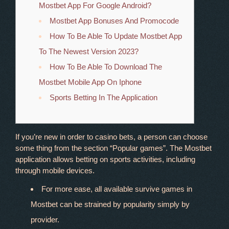
Mostbet App For Google Android?
Mostbet App Bonuses And Promocode
How To Be Able To Update Mostbet App
To The Newest Version 2023?
How To Be Able To Download The
Mostbet Mobile App On Iphone
Sports Betting In The Application
If you’re new in order to casino bets, a person can choose
some thing from the section “Popular games”. The Mostbet
application allows betting on sports activities, including
through mobile devices.
For more ease, all available survive games in
Mostbet can be strained by popularity simply by
provider.