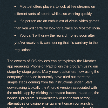
Mostbet offers players to look at live streams on
different sorts of sports while also winning quickly.
If a person are an enthusiast of virtual video games,
then you will certainly look for a place on Mostbet India.
You can’t withdraw the reward money soon after
you’ve received it, considering that it’s contrary to the
regulations.
The owners of iOS devices can get typically the Mostbet
app regarding iPhone or iPad to join the program using our
stage-by-stage guide. Many new customers now using the
company’s service frequently have tried out there the
simple steps coming from the instructions under. Start
downloading typically the Android version associated with
the mobile app by clicking the related button. In add-on, the
bookie’s program is immediately willing to find betting
alternatives or casino entertainment once you launch it.