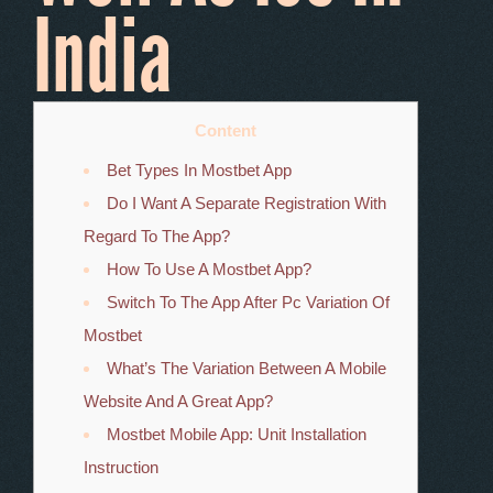
India
Content
Bet Types In Mostbet App
Do I Want A Separate Registration With
Regard To The App?
How To Use A Mostbet App?
Switch To The App After Pc Variation Of
Mostbet
What’s The Variation Between A Mobile
Website And A Great App?
Mostbet Mobile App: Unit Installation
Instruction