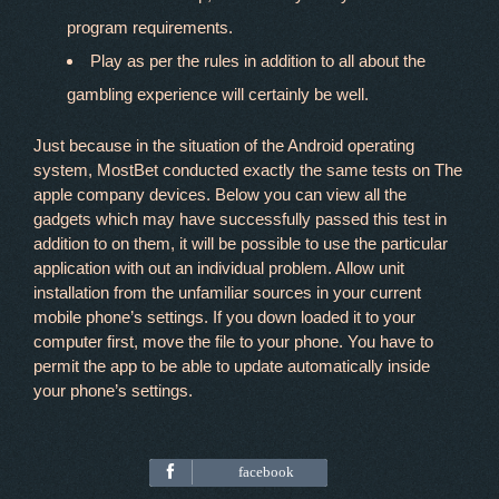
program requirements.
Play as per the rules in addition to all about the
gambling experience will certainly be well.
Just because in the situation of the Android operating
system, MostBet conducted exactly the same tests on The
apple company devices. Below you can view all the
gadgets which may have successfully passed this test in
addition to on them, it will be possible to use the particular
application with out an individual problem. Allow unit
installation from the unfamiliar sources in your current
mobile phone’s settings. If you down loaded it to your
computer first, move the file to your phone. You have to
permit the app to be able to update automatically inside
your phone’s settings.
facebook