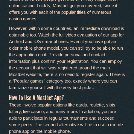
online casino. Luckily, Mostbet got you covered, since it
offers you with each of the popular titles of numerous
casino games.
However, within some countries, an immediate download is
obtainable too. Watch the full video evaluation of our app for
Android and iOS smartphones. Even if you have got an
older mobile phone model, you can still try to be able to run
the application on it. Provide personal and contact
information plus confirm your registration. You can employ
the account that will was registered around the main
Mostbet website, there is no need to register again. There is
a “Popular games” category too, exactly where you can
familiarize yourself with the very best picks.
How To Use A Mostbet App?
These involve popular options like cards, roulette, slots,
lottery, live casino, and many more. In addition, you are
able to participate in regular tournaments and succeed
some perks. The second alternative will be to use a mobile
phone app on the mobile phone.