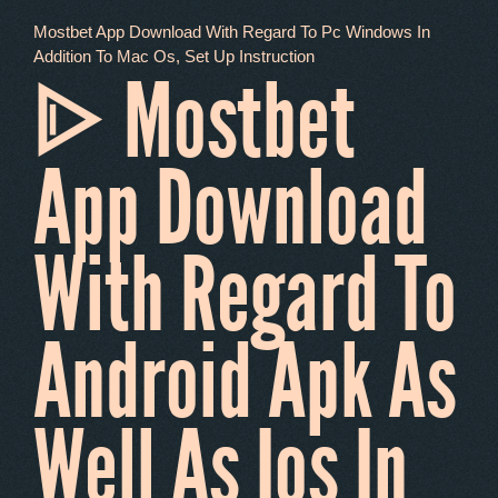
Mostbet App Download With Regard To Pc Windows In
Addition To Mac Os, Set Up Instruction
ᐈ Mostbet
App Download
With Regard To
Android Apk As
Well As Ios In