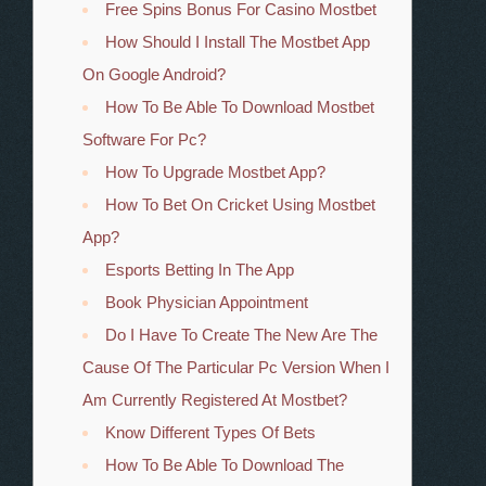
Free Spins Bonus For Casino Mostbet
How Should I Install The Mostbet App
On Google Android?
How To Be Able To Download Mostbet
Software For Pc?
How To Upgrade Mostbet App?
How To Bet On Cricket Using Mostbet
App?
Esports Betting In The App
Book Physician Appointment
Do I Have To Create The New Are The
Cause Of The Particular Pc Version When I
Am Currently Registered At Mostbet?
Know Different Types Of Bets
How To Be Able To Download The