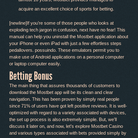
acquire an excellent choice of sports for betting.
[newline]If you’re some of those people who looks at
exploding tech jargon in confusion, next have no fear! This
manual can help you uninstall the Mostbet application about
your iPhone or even iPad with just a few effortless steps
pedallovers. possuindo. These emulators permit you to
make use of Android applications on a personal computer
or laptop computer easily.
Betting Bonus
The main thing that assures thousands of customers to
download the Mostbet app will be its clean and clear
navigation. This has been proven by simply real people
since 71% of users have got left positive reviews. It is well-
optimized with regard to a variety associated with devices,
the set up process is also extremely simple. But, we’ll
discuss it later on, and now, let’s explore Mostbet Casino
and various types associated with bets provided simply by