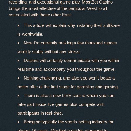
recording, and exceptional game play, MostBet Casino
brings the most effective of the particular West to all
associated with those other East.
This article will explain why installing their software
is worthwhile.
Now I’m currently making a few thousand rupees
weekly stably without any stress.
Dealers will certainly communicate with you within
real time and accompany you throughout the game.
Nothing challenging, and also you won’t locate a
better offer at the first stage for gambling and gaming.
There is also a new LIVE casino where you can
take part inside live games plus compete with
participants in real-time.
Being on typically the sports betting industry for
almost 16 years, Mostbet provides managed to