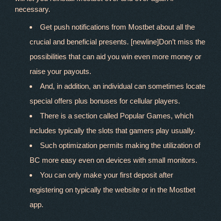
necessary.
Get push notifications from Mostbet about all the
crucial and beneficial presents. [newline]Don’t miss the
possibilities that can aid you win even more money or
raise your payouts.
And, in addition, an individual can sometimes locate
special offers plus bonuses for cellular players.
There is a section called Popular Games, which
includes typically the slots that gamers play usually.
Such optimization permits making the utilization of
BC more easy even on devices with small monitors.
You can only make your first deposit after
registering on typically the website or in the Mostbet
app.