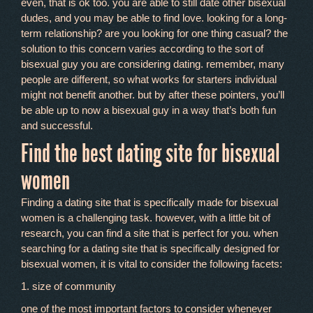
even, that is ok too. you are able to still date other bisexual
dudes, and you may be able to find love. looking for a long-
term relationship? are you looking for one thing casual? the
solution to this concern varies according to the sort of
bisexual guy you are considering dating. remember, many
people are different, so what works for starters individual
might not benefit another. but by after these pointers, you’ll
be able up to now a bisexual guy in a way that’s both fun
and successful.
Find the best dating site for bisexual
women
Finding a dating site that is specifically made for bisexual
women is a challenging task. however, with a little bit of
research, you can find a site that is perfect for you. when
searching for a dating site that is specifically designed for
bisexual women, it is vital to consider the following facets:
1. size of community
one of the most important factors to consider whenever