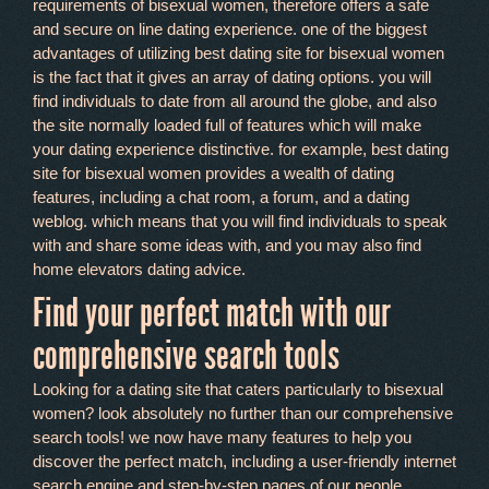
requirements of bisexual women, therefore offers a safe
and secure on line dating experience. one of the biggest
advantages of utilizing best dating site for bisexual women
is the fact that it gives an array of dating options. you will
find individuals to date from all around the globe, and also
the site normally loaded full of features which will make
your dating experience distinctive. for example, best dating
site for bisexual women provides a wealth of dating
features, including a chat room, a forum, and a dating
weblog. which means that you will find individuals to speak
with and share some ideas with, and you may also find
home elevators dating advice.
Find your perfect match with our
comprehensive search tools
Looking for a dating site that caters particularly to bisexual
women? look absolutely no further than our comprehensive
search tools! we now have many features to help you
discover the perfect match, including a user-friendly internet
search engine and step-by-step pages of our people.