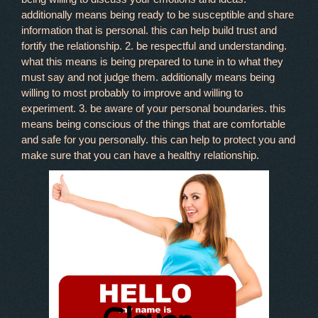
additionally means being ready to be susceptible and share
information that is personal. this can help build trust and
fortify the relationship. 2. be respectful and understanding.
what this means is being prepared to tune in to what they
must say and not judge them. additionally means being
willing to most probably to improve and willing to
experiment. 3. be aware of your personal boundaries. this
means being conscious of the things that are comfortable
and safe for you personally. this can help to protect you and
make sure that you can have a healthy relationship.