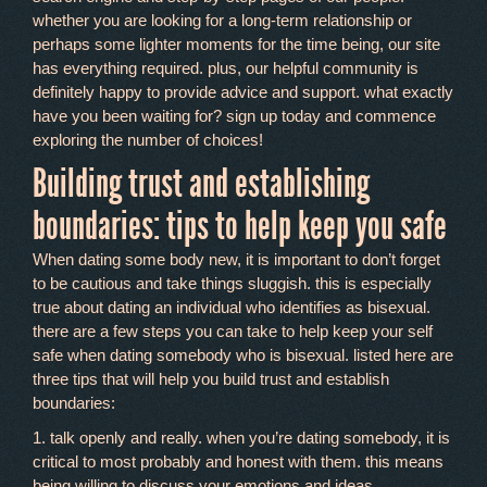
whether you are looking for a long-term relationship or
perhaps some lighter moments for the time being, our site
has everything required. plus, our helpful community is
definitely happy to provide advice and support. what exactly
have you been waiting for? sign up today and commence
exploring the number of choices!
Building trust and establishing
boundaries: tips to help keep you safe
When dating some body new, it is important to don’t forget
to be cautious and take things sluggish. this is especially
true about dating an individual who identifies as bisexual.
there are a few steps you can take to help keep your self
safe when dating somebody who is bisexual. listed here are
three tips that will help you build trust and establish
boundaries:
1. talk openly and really. when you’re dating somebody, it is
critical to most probably and honest with them. this means
being willing to discuss your emotions and ideas.