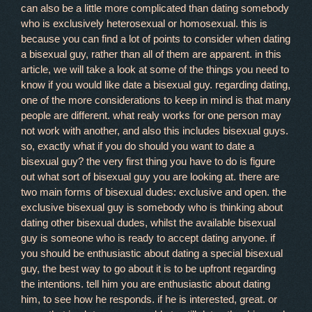
can also be a little more complicated than dating somebody
who is exclusively heterosexual or homosexual. this is
because you can find a lot of points to consider when dating
a bisexual guy, rather than all of them are apparent. in this
article, we will take a look at some of the things you need to
know if you would like date a bisexual guy. regarding dating,
one of the more considerations to keep in mind is that many
people are different. what realy works for one person may
not work with another, and also this includes bisexual guys.
so, exactly what if you do should you want to date a
bisexual guy? the very first thing you have to do is figure
out what sort of bisexual guy you are looking at. there are
two main forms of bisexual dudes: exclusive and open. the
exclusive bisexual guy is somebody who is thinking about
dating other bisexual dudes, whilst the available bisexual
guy is someone who is ready to accept dating anyone. if
you should be enthusiastic about dating a special bisexual
guy, the best way to go about it is to be upfront regarding
the intentions. tell him you are enthusiastic about dating
him, to see how he responds. if he is interested, great. or