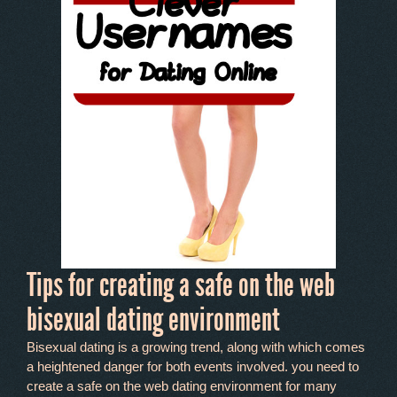
Tips for creating a safe on the web
bisexual dating environment
Bisexual dating is a growing trend, along with which comes
a heightened danger for both events involved. you need to
create a safe on the web dating environment for many