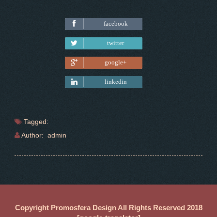
facebook
Tweet
twitter
google+
linkedin
Tagged:
Author: admin
Copyright Promosfera Design All Rights Reserved 2018