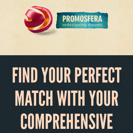
FIND YOUR PERFECT
MATCH WITH YOUR
COMPREHENSIVE