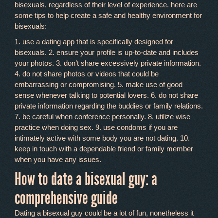
bisexuals, regardless of their level of experience. here are
some tips to help create a safe and healthy environment for
bisexuals:
1. use a dating app that is specifically designed for
bisexuals. 2. ensure your profile is up-to-date and includes
your photos. 3. don’t share excessively private information.
4. do not share photos or videos that could be
embarrassing or compromising. 5. make use of good
sense whenever talking to potential lovers. 6. do not share
private information regarding the buddies or family relations.
7. be careful when conference personally. 8. utilize wise
practice when doing sex. 9. use condoms if you are
intimately active with some body you are not dating. 10.
keep in touch with a dependable friend or family member
when you have any issues.
How to date a bisexual guy: a
comprehensive guide
Dating a bisexual guy could be a lot of fun, nonetheless it