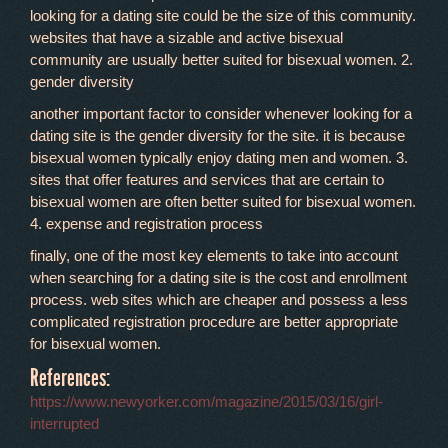
looking for a dating site could be the size of this community.
websites that have a sizable and active bisexual
community are usually better suited for bisexual women. 2.
gender diversity
another important factor to consider whenever looking for a
dating site is the gender diversity for the site. it is because
bisexual women typically enjoy dating men and women. 3.
sites that offer features and services that are certain to
bisexual women are often better suited for bisexual women.
4. expense and registration process
finally, one of the most key elements to take into account
when searching for a dating site is the cost and enrollment
process. web sites which are cheaper and possess a less
complicated registration procedure are better appropriate
for bisexual women.
References:
https://www.newyorker.com/magazine/2015/03/16/girl-
interrupted