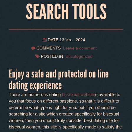
SEARCH TOOLS
DATE 13 ian. , 2024
COMMENTS
Leave a comment
POSTED IN
Uncategorized
Enjoy a safe and protected on line
dating experience
There are numerous dating
bi-sexual website
s available to
you that focus on different passions, so that it is difficult to
determine what type is right for you. but if you should be
searching for a site which created specifically for bisexual
women, then you should truly consider best dating site for
bisexual women. this site is specifically made to satisfy the