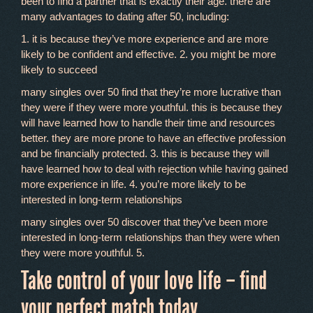
been to find a partner that is exactly their age. there are
many advantages to dating after 50, including:
1. it is because they’ve more experience and are more
likely to be confident and effective. 2. you might be more
likely to succeed
many singles over 50 find that they’re more lucrative than
they were if they were more youthful. this is because they
will have learned how to handle their time and resources
better. they are more prone to have an effective profession
and be financially protected. 3. this is because they will
have learned how to deal with rejection while having gained
more experience in life. 4. you’re more likely to be
interested in long-term relationships
many singles over 50 discover that they’ve been more
interested in long-term relationships than they were when
they were more youthful. 5.
Take control of your love life – find
your perfect match today