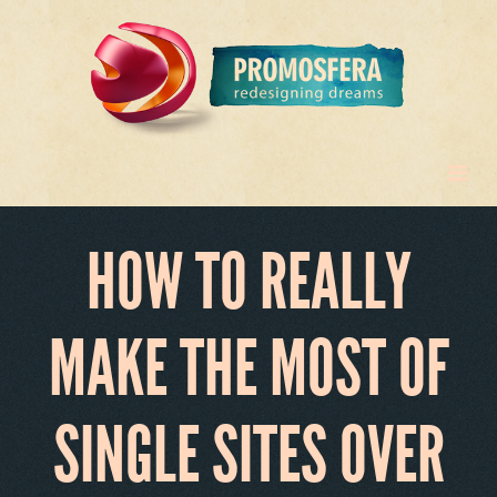
HOW TO REALLY
MAKE THE MOST OF
SINGLE SITES OVER