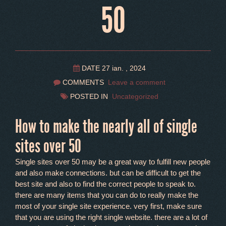
50
DATE 27 ian. , 2024
COMMENTS
Leave a comment
POSTED IN
Uncategorized
How to make the nearly all of single
sites over 50
Single sites over 50 may be a great way to fulfill new people
and also make connections. but can be difficult to get the
best site and also to find the correct people to speak to.
there are many items that you can do to really make the
most of your single site experience. very first, make sure
that you are using the right single website. there are a lot of