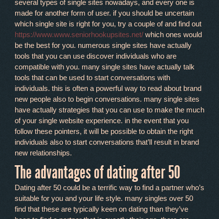
several types of single sites nowadays, and every one is
made for another form of user. if you should be uncertain
which single site is right for you, try a couple of and find out
https://www.www.seniorhookupsites.net/
which ones would
be the best for you. numerous single sites have actually
tools that you can use discover individuals who are
compatible with you. many single sites have actually talk
tools that can be used to start conversations with
individuals. this is often a powerful way to read about brand
new people also to begin conversations. many single sites
have actually strategies that you can use to make the much
of your single website experience. in the event that you
follow these pointers, it will be possible to obtain the right
individuals also to start conversations that’ll result in brand
new relationships.
The advantages of dating after 50
Dating after 50 could be a terrific way to find a partner who’s
suitable for you and your life style. many singles over 50
find that these are typically keen on dating than they’ve