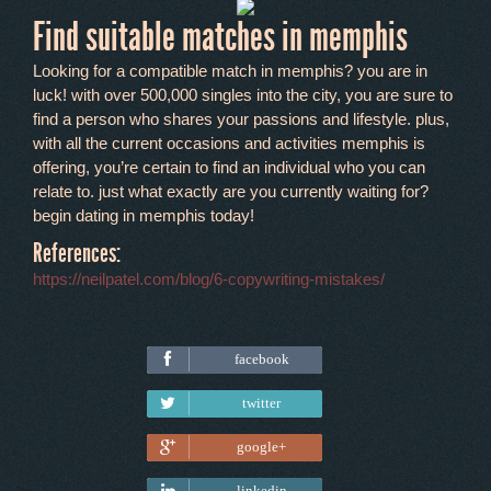
Find suitable matches in memphis
Looking for a compatible match in memphis? you are in
luck! with over 500,000 singles into the city, you are sure to
find a person who shares your passions and lifestyle. plus,
with all the current occasions and activities memphis is
offering, you’re certain to find an individual who you can
relate to. just what exactly are you currently waiting for?
begin dating in memphis today!
References:
https://neilpatel.com/blog/6-copywriting-mistakes/
facebook
Tweet
twitter
google+
linkedin