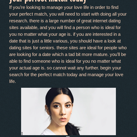
If you’re looking to manage your love life in order to find
your perfect match, you will need to start with doing all your
research. there is a large number of great internet dating
sites available, and you will find a person who is ideal for
you no matter what your age is. if you are interested in a
date that is just a little various, you should have a look at
dating sites for seniors. these sites are ideal for people who
are looking for a date which a tad bit more mature. you’ll be
able to find someone who is ideal for you no matter what
your actual age is. so cannot wait any further. begin your
search for the perfect match today and manage your love
life.