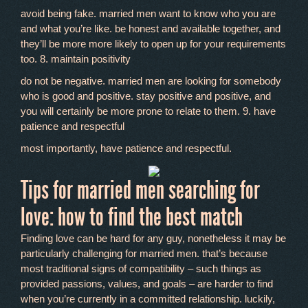
avoid being fake. married men want to know who you are
and what you’re like. be honest and available together, and
they’ll be more more likely to open up for your requirements
too. 8. maintain positivity
do not be negative. married men are looking for somebody
who is good and positive. stay positive and positive, and
you will certainly be more prone to relate to them. 9. have
patience and respectful
most importantly, have patience and respectful.
Tips for married men searching for
love: how to find the best match
Finding love can be hard for any guy, nonetheless it may be
particularly challenging for married men. that’s because
most traditional signs of compatibility – such things as
provided passions, values, and goals – are harder to find
when you’re currently in a committed relationship. luckily,