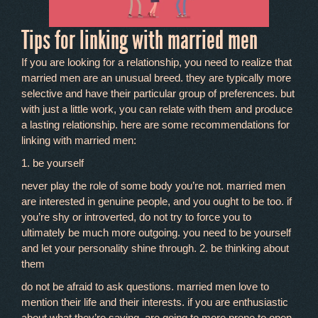
Tips for linking with married men
If you are looking for a relationship, you need to realize that
married men are an unusual breed. they are typically more
selective and have their particular group of preferences. but
with just a little work, you can relate with them and produce
a lasting relationship. here are some recommendations for
linking with married men:
1. be yourself
never play the role of some body you’re not. married men
are interested in genuine people, and you ought to be too. if
you’re shy or introverted, do not try to force you to
ultimately be much more outgoing. you need to be yourself
and let your personality shine through. 2. be thinking about
them
do not be afraid to ask questions. married men love to
mention their life and their interests. if you are enthusiastic
about what they’re saying, are going to more prone to open