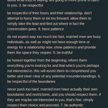
to you. 3. be respectful
be respectful of their hours and their relationship. don’t
attempt to hurry them or be too forward. allow them to
simply take the lead and find out where in fact the
conversation goes. 4. have patience
do not expect way too much too fast. married men are busy
individuals, as well as might not have enough time or
energy for a relationship now. show patience and provide
them the space they require. 5. be truthful
be honest together from the beginning. inform them
everything you’re looking for and that which you’re perhaps
not interested in. this will assist them to comprehend you
better and steer clear of any potential misunderstandings. 6.
be respectful of the boundaries
never push too hard. married men have actually their own
boundaries and restrictions, and you should respect them. if
they are maybe not interested in you, that’s fine. simply
respect their choice and proceed. 7. be authentic