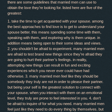
there are some guidelines that married men can use to
obtain the love they’re looking for. listed here are five of the
greatest:
1. take the time to get acquainted with your spouse. among
the best approaches to find love is to get to understand your
spouse better. this means spending some time with them,
speaking with them, and exploring why is them unique. in
addition means being open to their some ideas and views.
2. you shouldn’t be afraid to experiment. many married men
are afraid to test brand new things since they’re afraid they
are going to hurt their partner’s feelings. in reality,
attempting new things can result in fun and exciting
experiences which you never ever could have had
otherwise. 3. many married men feel like they should be
somebody they truly are not in order to please their partner.
but being your self is the greatest solution to connect with
your spouse. when you interact with them on an emotional
level, they truly are prone to feel interested in you. 4. don’t
be afraid to inquire of for what you need. many married men
feel just like they need to do every thing by themselves. but