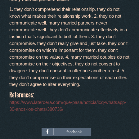
1. they don’t comprehend their relationship. they do not
know what makes their relationship work. 2. they do not
communicate well. many married partners never
communicate well. they don’t communicate effectively in a
fashion that’s significant to both of them. 3. they don’t
compromise. they don’t really give and just take. they don’t
compromise on which’s important for them. they don’t
compromise on the values. 4. many married couples do not
compromise on their objectives. they do not consent to
disagree. they don’t consent to offer one another a rest. 5.
they don’t compromise on their expectations of each other.
they don’t agree to alter everything.
References:
https://www.latercera.com/que-pasa/noticia/icq-whatsapp-
30-anos-los-chats/380736/
facebook