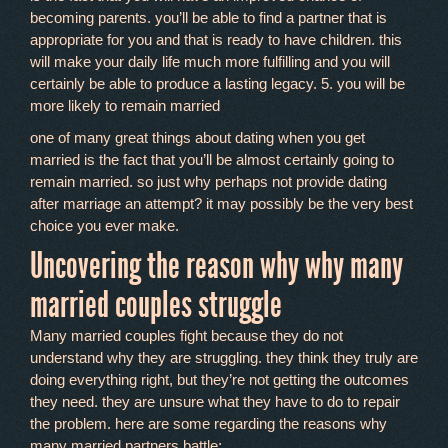
becoming parents. you’ll be able to find a partner that is
appropriate for you and that is ready to have children. this
will make your daily life much more fulfilling and you will
certainly be able to produce a lasting legacy. 5. you will be
more likely to remain married
one of many great things about dating when you get
married is the fact that you’ll be almost certainly going to
remain married. so just why perhaps not provide dating
after marriage an attempt? it may possibly be the very best
choice you ever make.
Uncovering the reason why why many
married couples struggle
Many married couples fight because they do not
understand why they are struggling. they think they truly are
doing everything right, but they’re not getting the outcomes
they need. they are unsure what they have to do to repair
the problem. here are some regarding the reasons why
many married partners battle: