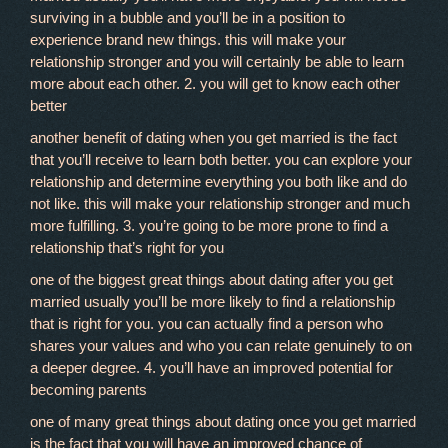
surviving in a bubble and you’ll be in a position to
experience brand new things. this will make your
relationship stronger and you will certainly be able to learn
more about each other. 2. you will get to know each other
better
another benefit of dating when you get married is the fact
that you’ll receive to learn both better. you can explore your
relationship and determine everything you both like and do
not like. this will make your relationship stronger and much
more fulfilling. 3. you’re going to be more prone to find a
relationship that’s right for you
one of the biggest great things about dating after you get
married usually you’ll be more likely to find a relationship
that is right for you. you can actually find a person who
shares your values and who you can relate genuinely to on
a deeper degree. 4. you’ll have an improved potential for
becoming parents
one of many great things about dating once you get married
is the fact that you will have an improved chance of