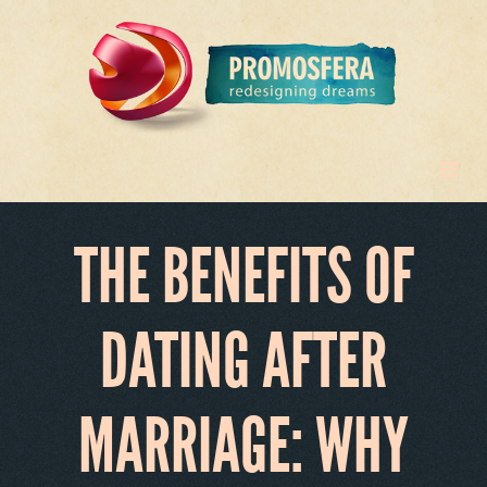
THE BENEFITS OF
DATING AFTER
MARRIAGE: WHY