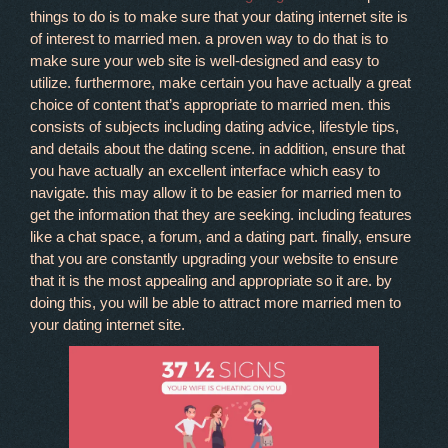
things to do is to make sure that your dating internet site is
of interest to married men. a proven way to do that is to
make sure your web site is well-designed and easy to
utilize. furthermore, make certain you have actually a great
choice of content that’s appropriate to married men. this
consists of subjects including dating advice, lifestyle tips,
and details about the dating scene. in addition, ensure that
you have actually an excellent interface which easy to
navigate. this may allow it to be easier for married men to
get the information that they are seeking. including features
like a chat space, a forum, and a dating part. finally, ensure
that you are constantly upgrading your website to ensure
that it is the most appealing and appropriate so it are. by
doing this, you will be able to attract more married men to
your dating internet site.