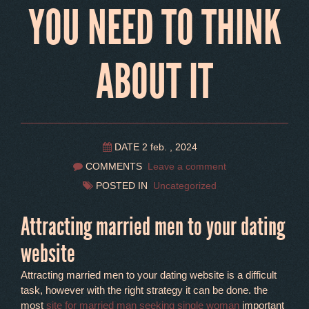
YOU NEED TO THINK
ABOUT IT
DATE 2 feb. , 2024
COMMENTS
Leave a comment
POSTED IN
Uncategorized
Attracting married men to your dating
website
Attracting married men to your dating website is a difficult
task, however with the right strategy it can be done. the
most
site for married man seeking single woman
important