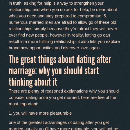
in truth, asking for help is a way to strengthen your
relationship. and when you do ask for help, be clear about
what you need and stay prepared to compromise. 5.
numerous married men are afraid to allow go of these old
relationships simply because they’re afraid they will never
ever find new people. however in reality, letting go can
result in a more fulfilling relationship. it also lets you explore
brand new opportunities and discover love again.
The great things about dating after
marriage: why you should start
thinking about it
There are plenty of reasoned explanations why you should
consider dating once you get married. here are five of the
most important:
1. you will have more pleasurable
one of the greatest advantages of dating after you get
married usually you’ll have more enjoyable. you will not be