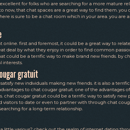
 excellent for folks who are searching for a more mature re
o now, that chat spaces are a great way to find them. you c
there is sure to be a chat room which in your area. you are ab
e
online. first and foremost, it could be a great way to relat
reat deal by what they enjoy in order to find common passions
 chat could be a terrific way to make brand new friends. by ch
 interests.
ougar gratuit
satisfy new individuals making new friends. it is also a terrif
dvantages to chat cougar gratuit. one of the advantages of 
s. chat cougar gratuit could be a terrific way to satisfy new 
 visitors to date or even to partner with through chat cougar
searching for a long-term relationship.
s a little various? check out the realm of internet dating th