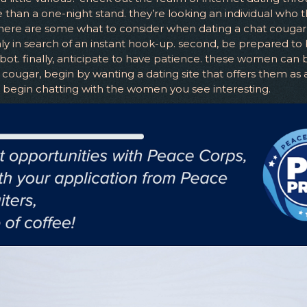
han a one-night stand. they’re looking an individual who 
ere are some what to consider when dating a chat cougar. f
y in search of an instant hook-up. second, be prepared to
t. finally, anticipate to have patience. these women can ben
ougar, begin by wanting a dating site that offers them as a 
y, begin chatting with the women you see interesting.