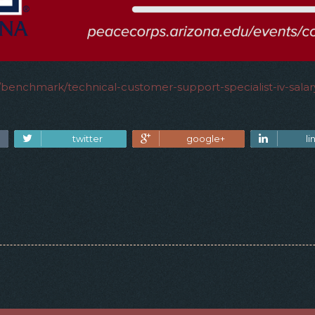
y/benchmark/technical-customer-support-specialist-iv-sala
twitter
google+
li