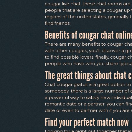
cougar live chat. these chat rooms are
people that are selecting a cougar up t
regions of the united states, generally 
find friends.
Benefits of cougar chat onlin
There are many benefits to cougar chat 
with other cougars, you’ll discover a g
to find possible lovers. finally, cougar
people who have who you share typical
The great things about chat c
Chat cougar gratuit is a great option to 
somebody. there is a large number of a
a powerful way to satisfy new individual
romantic date or a partner. you can find
date or even to partner with if you are 
Find your perfect match now
Looking for a night out together that i