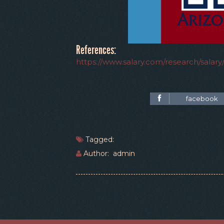
References:
https://www.salary.com/research/salar
facebook
Tagged:
Author: admin