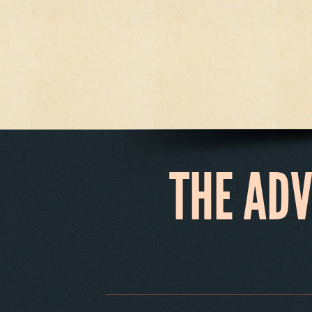
C
THE AD