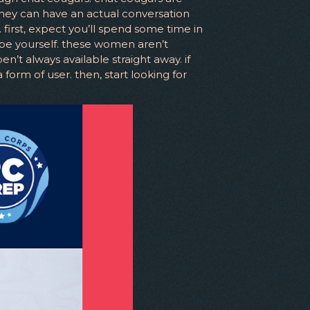
they can have an actual conversation
irst, expect you’ll spend some time in
 be yourself. these women aren’t
’t always available straight away. if
form of user. then, start looking for