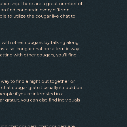
lationship. there are a great number of
an find cougars in every different
le to utilize the cougar live chat to
e with other cougars. by talking along
. also, cougar chat are a terrific way
atting with other cougars, you’ll find
ic way to find a night out together or
chat cougar gratuit usually it could be
people if you’re interested in a
 gratuit. you can also find individuals
rough chat cougars. chat cougars are