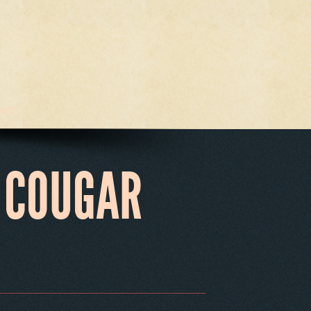
act
 COUGAR