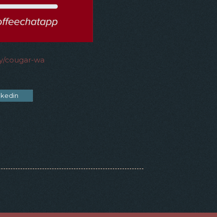
ry/cougar-wa
nkedin