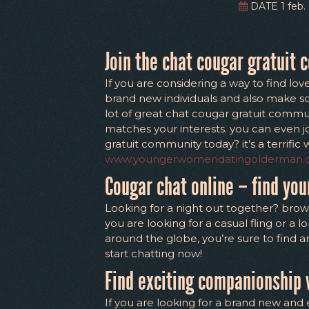
DATE 1 feb. 
Join the chat cougar gratuit 
If you are considering a way to find lov
brand new individuals and also make some
lot of great chat cougar gratuit commun
matches your interests. you can even j
gratuit community today? it’s a terrifi
www.youngerwomendatingolderman
Cougar chat online – find yo
Looking for a night out together? brow
you are looking for a casual fling or a 
around the globe, you’re sure to find 
start chatting now!
Find exciting companionship 
If you are looking for a brand new and 