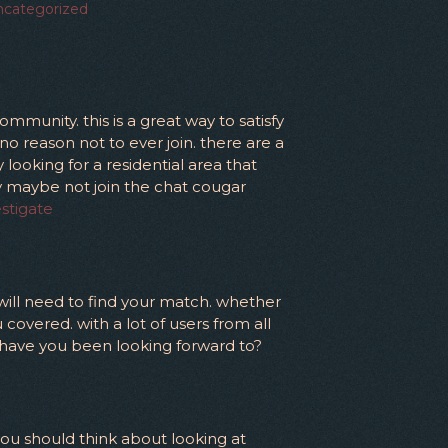
categorized
mmunity. this is a great way to satisfy
no reason not to ever join. there are a
looking for a residential area that
hy maybe not join the chat cougar
estigate
 will need to find your match. whether
 covered. with a lot of users from all
t have you been looking forward to?
you should think about looking at