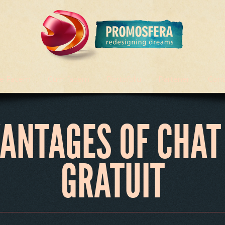
e Facem
Cum facem
Portofoliu
Parteneri
Cont
VANTAGES OF CHAT
GRATUIT