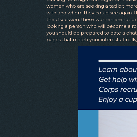
women who are seeking a tad bit more t
with and whom they could see again. th
the discussion. these women arenot onl
looking a person who will become a robo
you should be prepared to date a chat c
pages that match your interests. finall