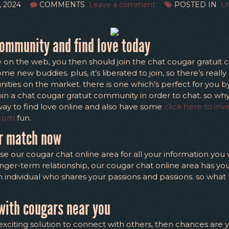
, 2024
COMMENTS
Leave a comment
POSTED IN
Un
community and find love today
e on the web, you then should join the chat cougar gratuit co
 new buddies. plus, it’s liberated to join, so there’s really 
ities on the market. there is one which’s perfect for you by 
oin a chat cougar gratuit community in order to chat. so w
c way to find love online and also have some
click here to inv
.com
fun.
ur match now
se our cougar chat online area for all your information you
longer-term relationship, our cougar chat online area has you
an individual who shares your passions and passions. so wha
with cougars near you
exciting solution to connect with others, then chances are 